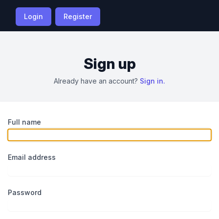
Login
Register
Sign up
Already have an account?
Sign in.
Full name
Email address
Password