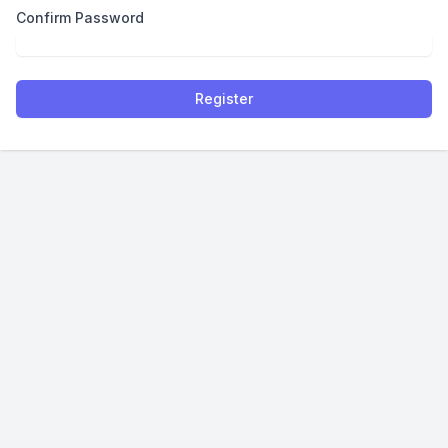
Confirm Password
Register